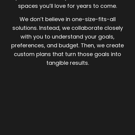
spaces you’ll love for years to come.
We don’t believe in one-size-fits-all
solutions. Instead, we collaborate closely
with you to understand your goals,
preferences, and budget. Then, we create
custom plans that turn those goals into
tangible results.