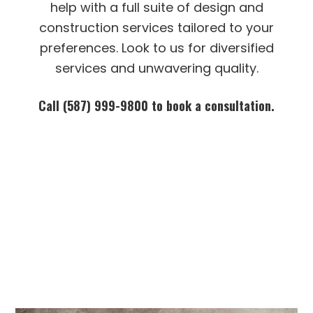
help with a full suite of design and
construction services tailored to your
preferences. Look to us for diversified
services and unwavering quality.
Call (587) 999-9800 to book a consultation.