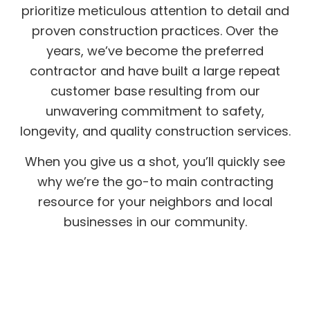
prioritize meticulous attention to detail and
proven construction practices. Over the
years, we’ve become the preferred
contractor and have built a large repeat
customer base resulting from our
unwavering commitment to safety,
longevity, and quality construction services.
When you give us a shot, you’ll quickly see
why we’re the go-to main contracting
resource for your neighbors and local
businesses in our community.