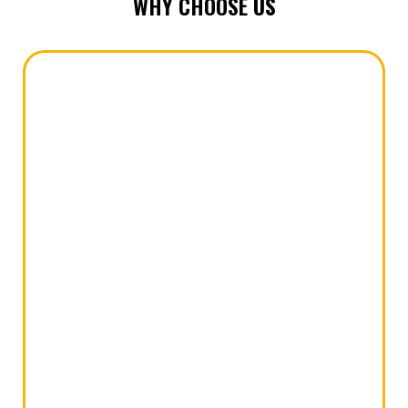
WHY CHOOSE
US