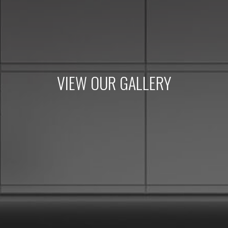
VIEW OUR GALLERY