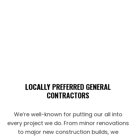
LOCALLY
PREFERRED GENERAL
CONTRACTORS
We’re well-known for putting our all into
every project we do. From minor renovations
to major new construction builds, we