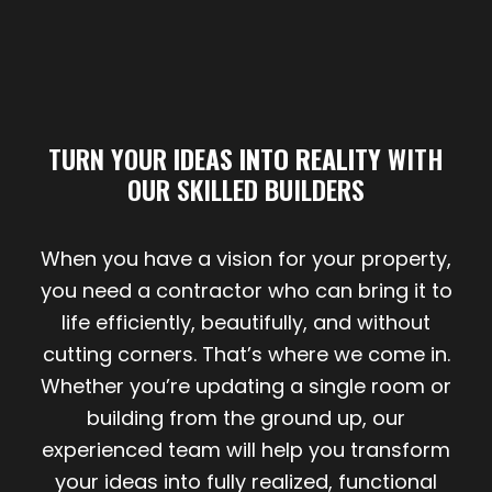
TURN YOUR
IDEAS INTO REALITY
WITH
OUR SKILLED BUILDERS
When you have a vision for your property,
you need a contractor who can bring it to
life efficiently, beautifully, and without
cutting corners. That’s where we come in.
Whether you’re updating a single room or
building from the ground up, our
experienced team will help you transform
your ideas into fully realized, functional