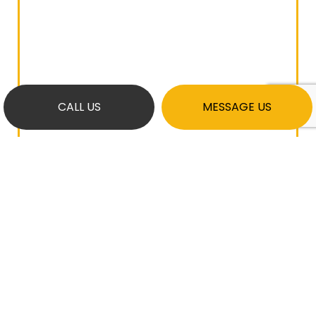
CALL US
MESSAGE US