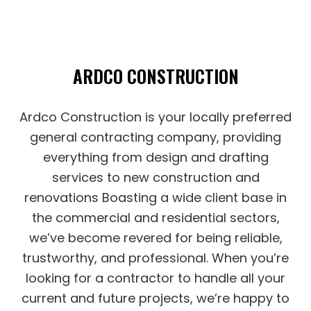
ARDCO CONSTRUCTION
Ardco Construction is your locally preferred
general‌ contracting‌ ‌company‌, providing
‌everything from design‌ ‌and‌ ‌drafting‌
‌services to new construction and
renovations Boasting a wide‌ ‌client‌ ‌base‌ ‌in
the commercial‌ ‌and‌ ‌residential‌ sectors,
we’ve become revered for being ‌reliable,‌
‌trustworthy,‌ ‌and‌ ‌professional‌. When you’re
looking for a contractor to handle all your
current and future projects, we’re happy to