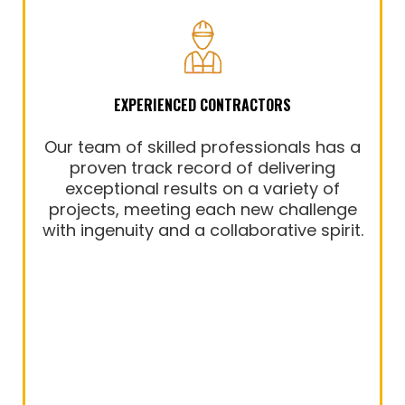
EXPERIENCED CONTRACTORS
Our team of skilled professionals has a
proven track record of delivering
exceptional results on a variety of
projects, meeting each new challenge
with ingenuity and a collaborative spirit.