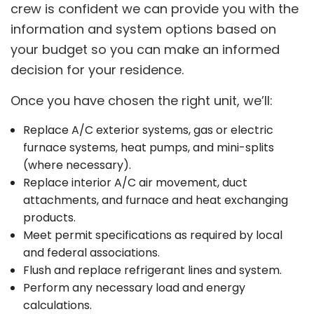
crew is confident we can provide you with the
information and system options based on
your budget so you can make an informed
decision for your residence.
Once you have chosen the right unit, we’ll:
Replace A/C exterior systems, gas or electric
furnace systems, heat pumps, and mini-splits
(where necessary).
Replace interior A/C air movement, duct
attachments, and furnace and heat exchanging
products.
Meet permit specifications as required by local
and federal associations.
Flush and replace refrigerant lines and system.
Perform any necessary load and energy
calculations.