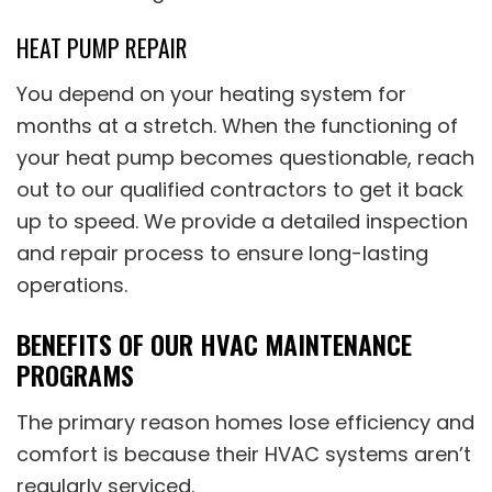
HEAT PUMP REPAIR
You depend on your heating system for
months at a stretch. When the functioning of
your heat pump becomes questionable, reach
out to our qualified contractors to get it back
up to speed. We provide a detailed inspection
and repair process to ensure long-lasting
operations.
BENEFITS OF OUR HVAC MAINTENANCE
PROGRAMS
The primary reason homes lose efficiency and
comfort is because their HVAC systems aren’t
regularly serviced.