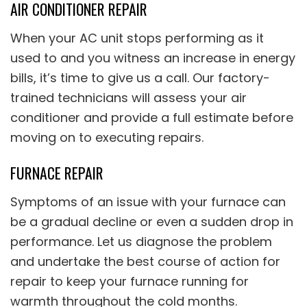
AIR CONDITIONER REPAIR
When your AC unit stops performing as it
used to and you witness an increase in energy
bills, it’s time to give us a call. Our factory-
trained technicians will assess your air
conditioner and provide a full estimate before
moving on to executing repairs.
FURNACE REPAIR
Symptoms of an issue with your furnace can
be a gradual decline or even a sudden drop in
performance. Let us diagnose the problem
and undertake the best course of action for
repair to keep your furnace running for
warmth throughout the cold months.