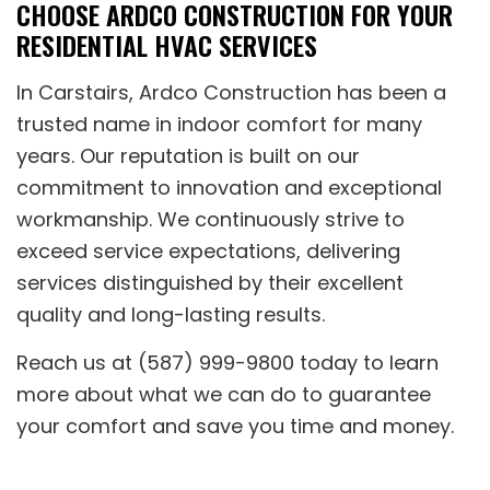
CHOOSE ARDCO CONSTRUCTION FOR YOUR
RESIDENTIAL HVAC SERVICES
In Carstairs, Ardco Construction has been a
trusted name in indoor comfort for many
years. Our reputation is built on our
commitment to innovation and exceptional
workmanship. We continuously strive to
exceed service expectations, delivering
services distinguished by their excellent
quality and long-lasting results.
Reach us at (587) 999-9800 today to learn
more about what we can do to guarantee
your comfort and save you time and money.