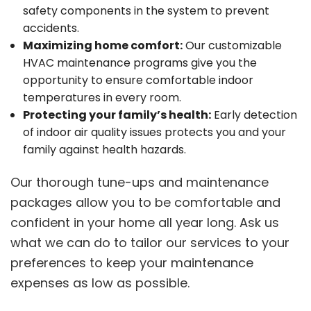
safety components in the system to prevent
accidents.
Maximizing home comfort:
Our customizable
HVAC maintenance programs give you the
opportunity to ensure comfortable indoor
temperatures in every room.
Protecting your family’s health:
Early detection
of indoor air quality issues protects you and your
family against health hazards.
Our thorough tune-ups and maintenance
packages allow you to be comfortable and
confident in your home all year long. Ask us
what we can do to tailor our services to your
preferences to keep your maintenance
expenses as low as possible.