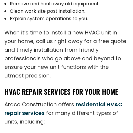
Remove and haul away old equipment.
Clean work site post installation.
Explain system operations to you.
When it’s time to install a new HVAC unit in
your home, call us right away for a free quote
and timely installation from friendly
professionals who go above and beyond to
ensure your new unit functions with the
utmost precision.
HVAC REPAIR SERVICES FOR YOUR HOME
Ardco Construction offers
residential HVAC
repair services
for many different types of
units, including: