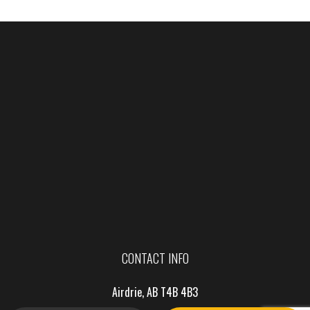
CONTACT INFO
Airdrie, AB T4B 4B3