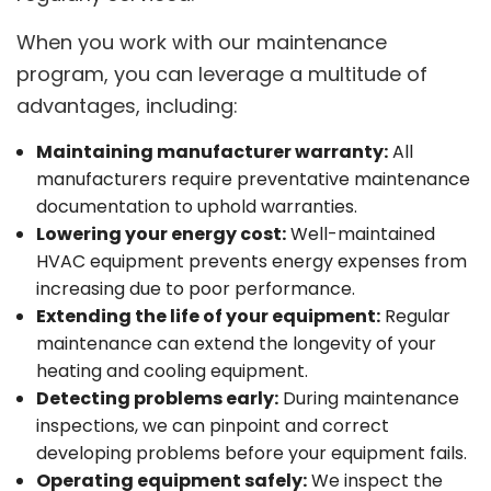
When you work with our maintenance
program, you can leverage a multitude of
advantages, including:
Maintaining manufacturer warranty:
All
manufacturers require preventative maintenance
documentation to uphold warranties.
Lowering your energy cost:
Well-maintained
HVAC equipment prevents energy expenses from
increasing due to poor performance.
Extending the life of your equipment:
Regular
maintenance can extend the longevity of your
heating and cooling equipment.
Detecting problems early:
During maintenance
inspections, we can pinpoint and correct
developing problems before your equipment fails.
Operating equipment safely:
We inspect the