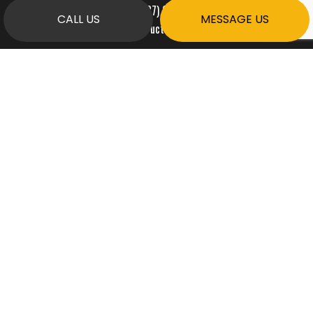
Phone:
(587) 999-9800
CALL US
MESSAGE US
ardentconstruct@gmail.com
HOURS OF OPERATION
Mon - Fri: 7:00AM - 7:00PM
Sat & Sun: By Appointment Only
PAYMENT METHODS
e-
T
ransfer
SOCIAL