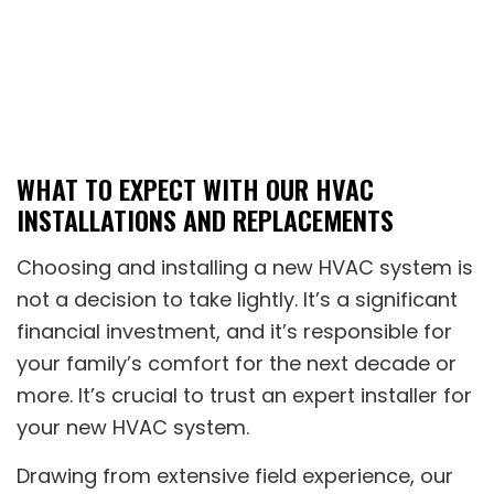
WHAT TO EXPECT WITH OUR HVAC
INSTALLATIONS AND REPLACEMENTS
Choosing and installing a new HVAC system is
not a decision to take lightly. It’s a significant
financial investment, and it’s responsible for
your family’s comfort for the next decade or
more. It’s crucial to trust an expert installer for
your new HVAC system.
Drawing from extensive field experience, our