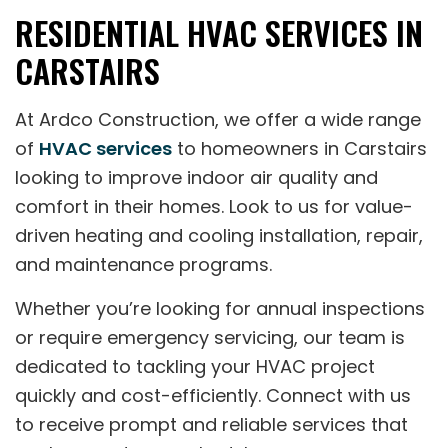
RESIDENTIAL HVAC SERVICES IN
CARSTAIRS
At Ardco Construction, we offer a wide range
of
HVAC services
to homeowners in Carstairs
looking to improve indoor air quality and
comfort in their homes. Look to us for value-
driven heating and cooling installation, repair,
and maintenance programs.
Whether you’re looking for annual inspections
or require emergency servicing, our team is
dedicated to tackling your HVAC project
quickly and cost-efficiently. Connect with us
to receive prompt and reliable services that