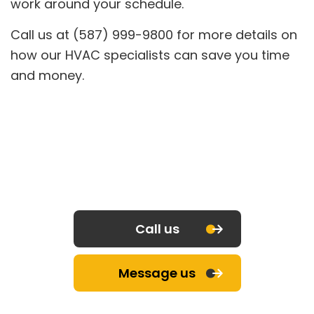
work around your schedule.
Call us at (587) 999-9800 for more details on
how our HVAC specialists can save you time
and money.
Call us
Message us