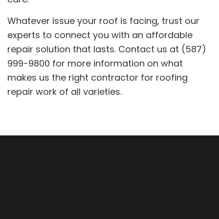
Whatever issue your roof is facing, trust our
experts to connect you with an affordable
repair solution that lasts. Contact us at (587)
999-9800 for more information on what
makes us the right contractor for roofing
repair work of all varieties.