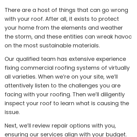
There are a host of things that can go wrong
with your roof. After all, it exists to protect
your home from the elements and weather
the storm, and these entities can wreak havoc
on the most sustainable materials.
Our qualified team has extensive experience
fixing commercial roofing systems of virtually
all varieties. When we’re on your site, we’ll
attentively listen to the challenges you are
facing with your roofing. Then we’ll diligently
inspect your roof to learn what is causing the
issue.
Next, we’ll review repair options with you,
ensuring our services align with your budget.