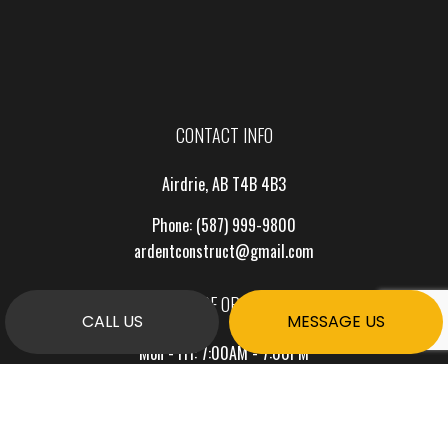
CONTACT INFO
Airdrie, AB T4B 4B3
Phone:
(587) 999-9800
ardentconstruct@gmail.com
HOURS OF OPERATION
CALL US
MESSAGE US
Mon - Fri: 7:00AM - 7:00PM
Sat & Sun: By Appointment Only
PAYMENT METHODS