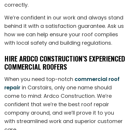
correctly.
We’re confident in our work and always stand
behind it with a satisfaction guarantee. Ask us
how we can help ensure your roof complies
with local safety and building regulations.
HIRE ARDCO CONSTRUCTION’S EXPERIENCED
COMMERCIAL ROOFERS
When you need top-notch
commercial roof
repair
in Carstairs, only one name should
come to mind: Ardco Construction. We’re
confident that we’re the best roof repair
company around, and we’ll prove it to you
with streamlined work and superior customer
care.