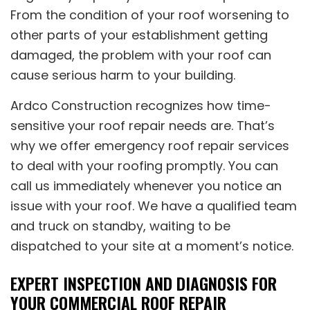
From the condition of your roof worsening to
other parts of your establishment getting
damaged, the problem with your roof can
cause serious harm to your building.
Ardco Construction recognizes how time-
sensitive your roof repair needs are. That’s
why we offer emergency roof repair services
to deal with your roofing promptly. You can
call us immediately whenever you notice an
issue with your roof. We have a qualified team
and truck on standby, waiting to be
dispatched to your site at a moment’s notice.
EXPERT INSPECTION AND DIAGNOSIS FOR
YOUR COMMERCIAL ROOF REPAIR