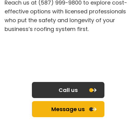
Reach us at (587) 999-9800 to explore cost-
effective options with licensed professionals
who put the safety and longevity of your
business’s roofing system first.
Call us
Message us