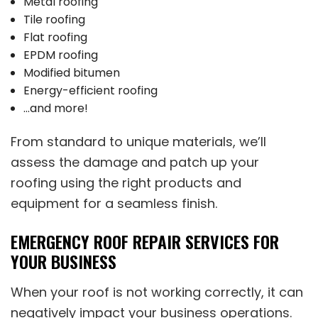
Metal roofing
Tile roofing
Flat roofing
EPDM roofing
Modified bitumen
Energy-efficient roofing
…and more!
From standard to unique materials, we’ll
assess the damage and patch up your
roofing using the right products and
equipment for a seamless finish.
EMERGENCY ROOF REPAIR SERVICES FOR
YOUR BUSINESS
When your roof is not working correctly, it can
negatively impact your business operations.