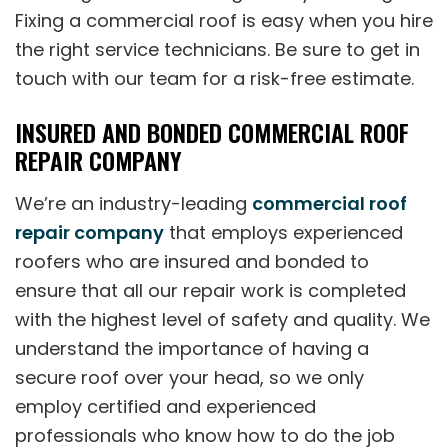
Fixing a commercial roof is easy when you hire
the right service technicians. Be sure to get in
touch with our team for a risk-free estimate.
INSURED AND BONDED COMMERCIAL ROOF
REPAIR COMPANY
We’re an industry-leading
commercial roof
repair company
that employs experienced
roofers who are insured and bonded to
ensure that all our repair work is completed
with the highest level of safety and quality. We
understand the importance of having a
secure roof over your head, so we only
employ certified and experienced
professionals who know how to do the job