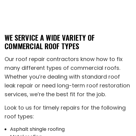
WE SERVICE A WIDE VARIETY OF
COMMERCIAL ROOF TYPES
Our roof repair contractors know how to fix
many different types of commercial roofs.
Whether you’re dealing with standard roof
leak repair or need long-term roof restoration
services, we’re the best fit for the job.
Look to us for timely repairs for the following
roof types:
Asphalt shingle roofing