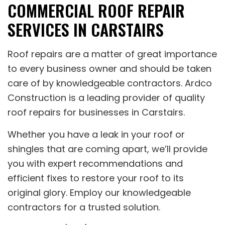
COMMERCIAL ROOF REPAIR
SERVICES IN CARSTAIRS
Roof repairs are a matter of great importance
to every business owner and should be taken
care of by knowledgeable contractors. Ardco
Construction is a leading provider of quality
roof repairs for businesses in Carstairs.
Whether you have a leak in your roof or
shingles that are coming apart, we’ll provide
you with expert recommendations and
efficient fixes to restore your roof to its
original glory. Employ our knowledgeable
contractors for a trusted solution.