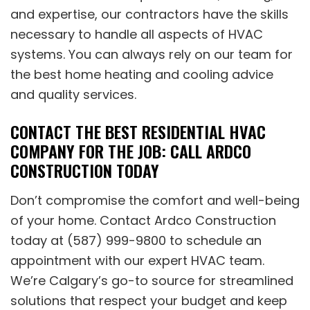
and expertise, our contractors have the skills
necessary to handle all aspects of HVAC
systems. You can always rely on our team for
the best home heating and cooling advice
and quality services.
CONTACT THE BEST RESIDENTIAL HVAC
COMPANY FOR THE JOB: CALL ARDCO
CONSTRUCTION TODAY
Don’t compromise the comfort and well-being
of your home. Contact Ardco Construction
today at (587) 999-9800 to schedule an
appointment with our expert HVAC team.
We’re Calgary’s go-to source for streamlined
solutions that respect your budget and keep