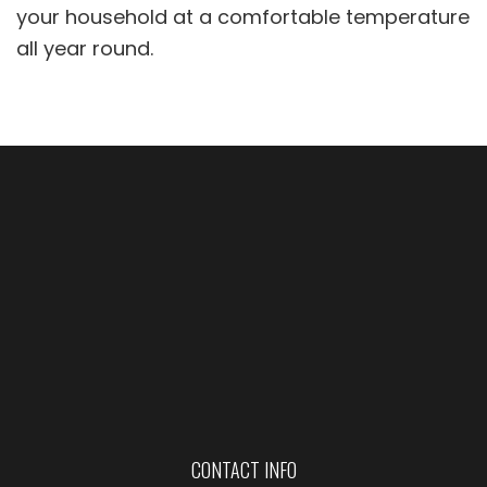
your household at a comfortable temperature
all year round.
CONTACT INFO