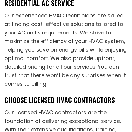
RESIDENTIAL AC SERVICE
Our experienced HVAC technicians are skilled
at finding cost-effective solutions tailored to
your AC unit’s requirements. We strive to
maximize the efficiency of your HVAC system,
helping you save on energy bills while enjoying
optimal comfort. We also provide upfront,
detailed pricing for all our services. You can
trust that there won’t be any surprises when it
comes to billing.
CHOOSE LICENSED HVAC CONTRACTORS
Our licensed HVAC contractors are the
foundation of delivering exceptional service.
With their extensive qualifications, training,