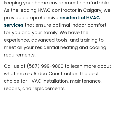
keeping your home environment comfortable.
As the leading HVAC contractor in Calgary, we
provide comprehensive
residential HVAC
services
that ensure optimal indoor comfort
for you and your family. We have the
experience, advanced tools, and training to
meet all your residential heating and cooling
requirements.
Call us at (587) 999-9800 to learn more about
what makes Ardco Construction the best
choice for HVAC installation, maintenance,
repairs, and replacements.