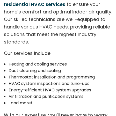
residential HVAC services
to ensure your
home’s comfort and optimal indoor air quality.
Our skilled technicians are well-equipped to
handle various HVAC needs, providing reliable
solutions that meet the highest industry
standards.
Our services include:
Heating and cooling services
Duct cleaning and sealing
Thermostat installation and programming
HVAC system inspections and tune-ups
Energy-efficient HVAC system upgrades
Air filtration and purification systems
…and more!
With our expertise, you’ll never have to worry