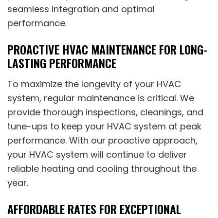
seamless integration and optimal
performance.
PROACTIVE HVAC MAINTENANCE FOR LONG-
LASTING PERFORMANCE
To maximize the longevity of your HVAC
system, regular maintenance is critical. We
provide thorough inspections, cleanings, and
tune-ups to keep your HVAC system at peak
performance. With our proactive approach,
your HVAC system will continue to deliver
reliable heating and cooling throughout the
year.
AFFORDABLE RATES FOR EXCEPTIONAL