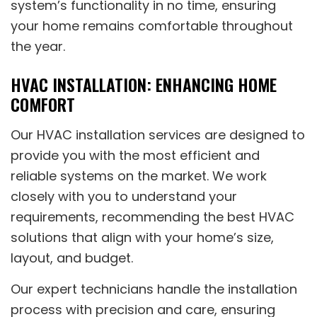
system’s functionality in no time, ensuring
your home remains comfortable throughout
the year.
HVAC INSTALLATION: ENHANCING HOME
COMFORT
Our HVAC installation services are designed to
provide you with the most efficient and
reliable systems on the market. We work
closely with you to understand your
requirements, recommending the best HVAC
solutions that align with your home’s size,
layout, and budget.
Our expert technicians handle the installation
process with precision and care, ensuring