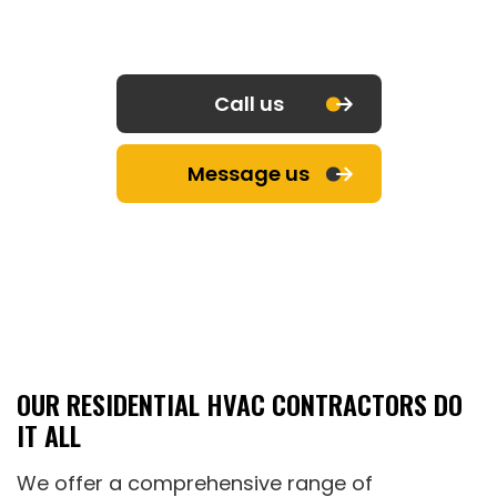
Call us
Message us
OUR RESIDENTIAL HVAC CONTRACTORS DO
IT ALL
We offer a comprehensive range of