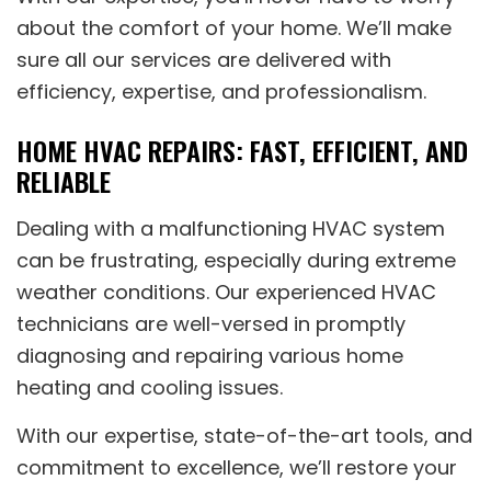
about the comfort of your home. We’ll make
sure all our services are delivered with
efficiency, expertise, and professionalism.
HOME HVAC REPAIRS: FAST, EFFICIENT, AND
RELIABLE
Dealing with a malfunctioning HVAC system
can be frustrating, especially during extreme
weather conditions. Our experienced HVAC
technicians are well-versed in promptly
diagnosing and repairing various home
heating and cooling issues.
With our expertise, state-of-the-art tools, and
commitment to excellence, we’ll restore your