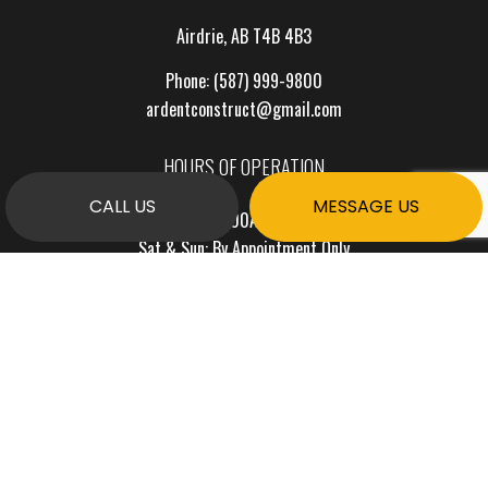
Airdrie, AB T4B 4B3
Phone:
(587) 999-9800
ardentconstruct@gmail.com
HOURS OF OPERATION
CALL US
MESSAGE US
Mon - Fri: 7:00AM - 7:00PM
Sat & Sun: By Appointment Only
PAYMENT METHODS
e-
T
ransfer
SOCIAL