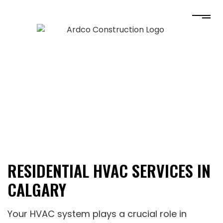
RESIDENTIAL HVAC SERVICES IN
CALGARY
Your HVAC system plays a crucial role in