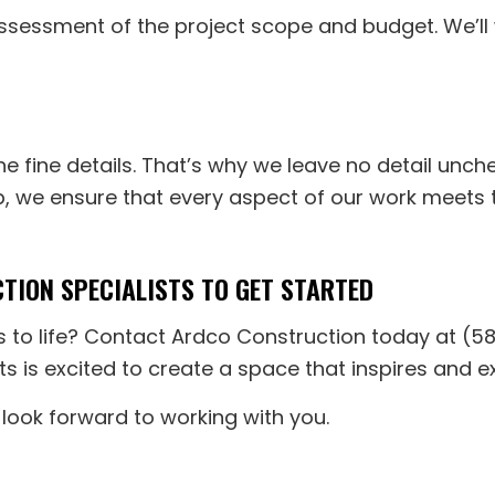
ssessment of the project scope and budget. We’ll 
the fine details. That’s why we leave no detail unch
ip, we ensure that every aspect of our work meets t
ION SPECIALISTS TO GET STARTED
s to life? Contact Ardco Construction today at (5
ts is excited to create a space that inspires and 
 look forward to working with you.