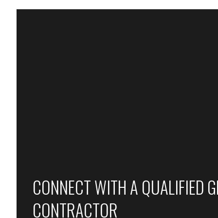
CONNECT WITH A QUALIFIED 
CONTRACTOR