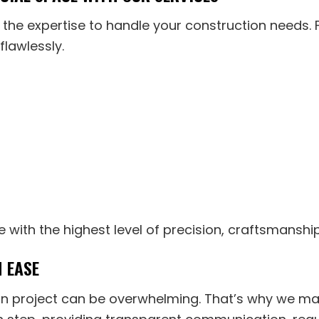
e the expertise to handle your construction needs
flawlessly.
e with the highest level of precision, craftsmanshi
 EASE
n project can be overwhelming. That’s why we ma