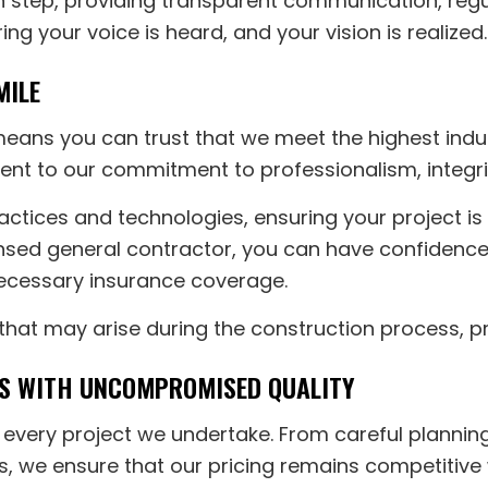
 step, providing transparent communication, regul
ring your voice is heard, and your vision is realized.
MILE
means you can trust that we meet the highest indu
ment to our commitment to professionalism, integri
actices and technologies, ensuring your project i
ensed general contractor, you can have confidence
cessary insurance coverage.
 that may arise during the construction process, p
ES WITH UNCOMPROMISED QUALITY
or every project we undertake. From careful plann
ers, we ensure that our pricing remains competiti