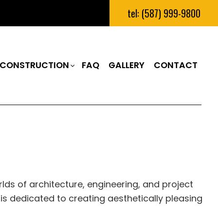
tel: (587) 999-9800
CONSTRUCTION
FAQ
GALLERY
CONTACT
RUCTION
M REMODELING
CONSTRUCTION CONTRACTOR
N
REMODELING
FRAMING
IAL REMODELING
PATIO CONSTRUCTION
RUCTION
SIDING
ds of architecture, engineering, and project
s dedicated to creating aesthetically pleasing