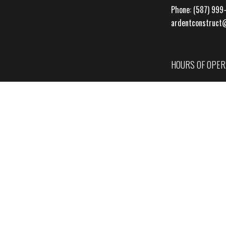
Phone:
(587) 999
ardentconstruct
HOURS OF OPER
Mon - Fri: 7:00A
Sat & Sun: By Ap