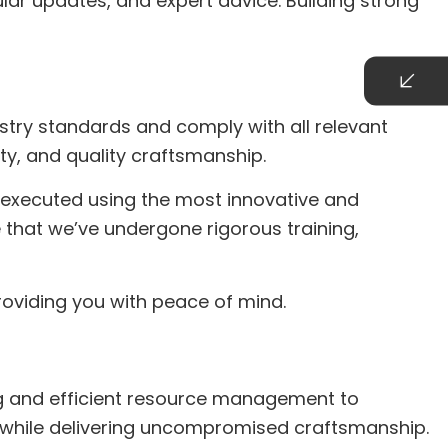
ar updates, and expert advice. Building strong
stry standards and comply with all relevant
ty, and quality craftsmanship.
s executed using the most innovative and
 that we’ve undergone rigorous training,
roviding you with peace of mind.
ing and efficient resource management to
ve while delivering uncompromised craftsmanship.