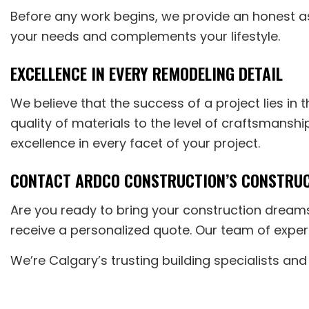
Before any work begins, we provide an honest a
your needs and complements your lifestyle.
EXCELLENCE IN EVERY REMODELING DETAIL
We believe that the success of a project lies in 
quality of materials to the level of craftsmansh
excellence in every facet of your project.
CONTACT ARDCO CONSTRUCTION’S CONSTRUCT
Are you ready to bring your construction dream
receive a personalized quote. Our team of exper
We’re Calgary’s trusting building specialists and