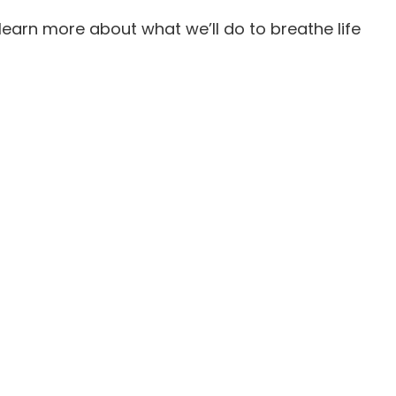
 learn more about what we’ll do to breathe life