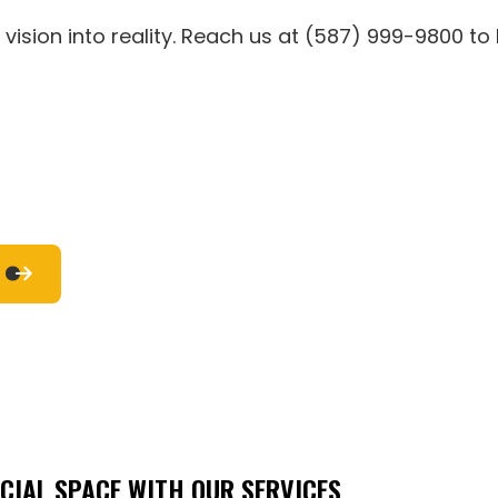
RESIDENTIAL HVAC
RESIDENTIAL PLUMBING
vision into reality. Reach us at (587) 999-9800 to
RESIDENTIAL ROOF REPAIR
RESIDENTIAL ROOFING
ROOF WATERPROOFING
WINDOW INSTALLATION
SERVICE AREAS
IAL SPACE WITH OUR SERVICES