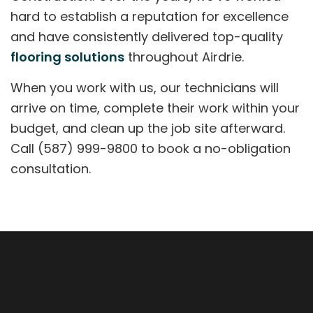
hard to establish a reputation for excellence
and have consistently delivered top-quality
flooring solutions
throughout Airdrie.
When you work with us, our technicians will
arrive on time, complete their work within your
budget, and clean up the job site afterward.
Call (587) 999-9800 to book a no-obligation
consultation.