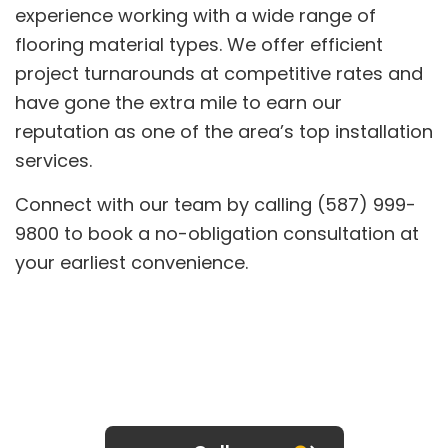
experience working with a wide range of
flooring material types. We offer efficient
project turnarounds at competitive rates and
have gone the extra mile to earn our
reputation as one of the area’s top installation
services.
Connect with our team by calling (587) 999-
9800 to book a no-obligation consultation at
your earliest convenience.