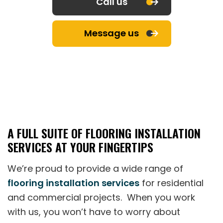
Call us
Message us
A FULL SUITE OF FLOORING INSTALLATION
SERVICES AT YOUR FINGERTIPS
We’re proud to provide a wide range of
flooring installation services
for residential
and commercial projects. When you work
with us, you won’t have to worry about