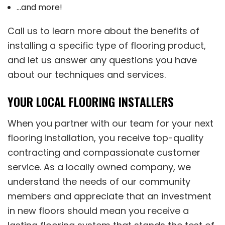
…and more!
Call us to learn more about the benefits of
installing a specific type of flooring product,
and let us answer any questions you have
about our techniques and services.
YOUR LOCAL FLOORING INSTALLERS
When you partner with our team for your next
flooring installation, you receive top-quality
contracting and compassionate customer
service. As a locally owned company, we
understand the needs of our community
members and appreciate that an investment
in new floors should mean you receive a