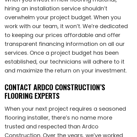
hiring an installation service shouldn’t
overwhelm your project budget. When you
work with our team, it won’t. We’re dedicated
to keeping our prices affordable and offer
transparent financing information on all our
services. Once a project budget has been
established, our technicians will adhere to it
and maximize the return on your investment.
CONTACT ARDCO CONSTRUCTION’S
FLOORING EXPERTS
When your next project requires a seasoned
flooring installer, there’s no name more
trusted and respected than Ardco
Construction. Over the years, we’ve worked