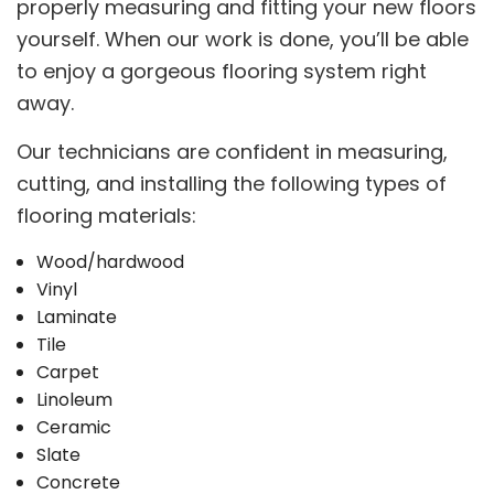
properly measuring and fitting your new floors
yourself. When our work is done, you’ll be able
to enjoy a gorgeous flooring system right
away.
Our technicians are confident in measuring,
cutting, and installing the following types of
flooring materials:
Wood/hardwood
Vinyl
Laminate
Tile
Carpet
Linoleum
Ceramic
Slate
Concrete