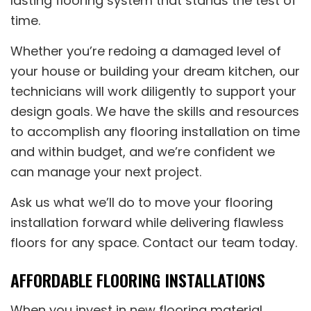
lasting flooring system that stands the test of
time.
Whether you’re redoing a damaged level of
your house or building your dream kitchen, our
technicians will work diligently to support your
design goals. We have the skills and resources
to accomplish any flooring installation on time
and within budget, and we’re confident we
can manage your next project.
Ask us what we’ll do to move your flooring
installation forward while delivering flawless
floors for any space. Contact our team today.
AFFORDABLE FLOORING INSTALLATIONS
When you invest in new flooring material,