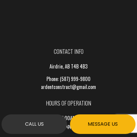
CONTACT INFO
Airdrie, AB T4B 4B3
Phone:
(587) 999-9800
ardentconstruct@gmail.com
HOURS OF OPERATION
Mon - Fri: 7:00AM - 7:00PM
CALL US
MESSAGE US
Sat & Sun: By Appointment Only