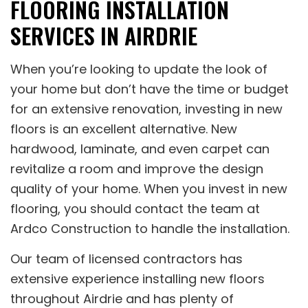
FLOORING INSTALLATION
SERVICES IN AIRDRIE
When you’re looking to update the look of
your home but don’t have the time or budget
for an extensive renovation, investing in new
floors is an excellent alternative. New
hardwood, laminate, and even carpet can
revitalize a room and improve the design
quality of your home. When you invest in new
flooring, you should contact the team at
Ardco Construction to handle the installation.
Our team of licensed contractors has
extensive experience installing new floors
throughout Airdrie and has plenty of