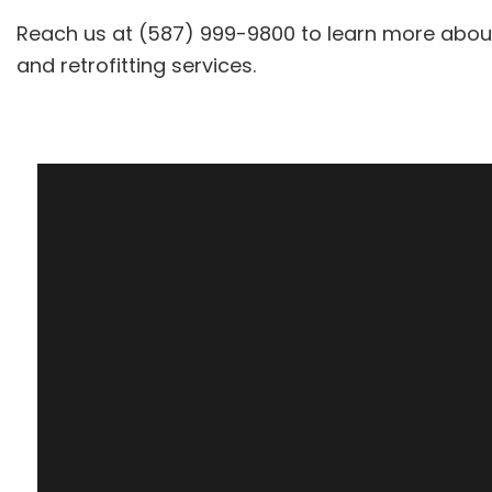
Reach us at (587) 999-9800 to learn more about w
and retrofitting services.