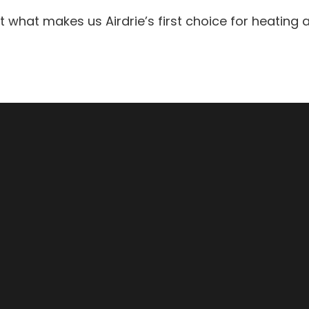
hat makes us Airdrie’s first choice for heating an