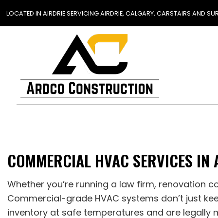
LOCATED IN AIRDRIE SERVICING AIRDRIE, CALGARY, CARSTAIRS AND 
BLOG
COMMERCIAL HVAC SERVICES IN 
Whether you’re running a law firm, renovation c
Commercial-grade HVAC systems don’t just keep
inventory at safe temperatures and are legally