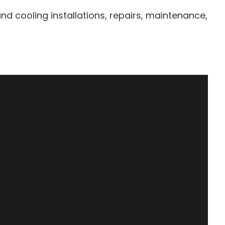
d cooling installations, repairs, maintenance,