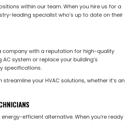
sitions within our team. When you hire us for a
stry-leading specialist who’s up to date on their
 company with a reputation for high-quality
ng AC system or replace your building’s
y specifications.
 streamline your HVAC solutions, whether it’s an
CHNICIANS
 energy-efficient alternative. When you’re ready