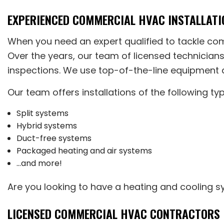
EXPERIENCED COMMERCIAL HVAC INSTALLATI
When you need an expert qualified to tackle c
Over the years, our team of licensed technician
inspections. We use top-of-the-line equipment a
Our team offers installations of the following t
Split systems
Hybrid systems
Duct-free systems
Packaged heating and air systems
…and more!
Are you looking to have a heating and cooling sy
LICENSED COMMERCIAL HVAC CONTRACTORS