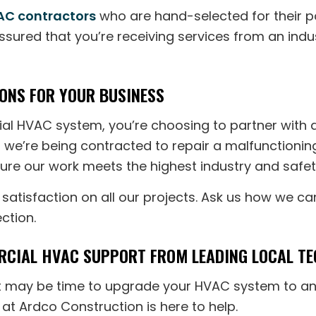
C contractors
who are hand-selected for their po
assured that you’re receiving services from an indu
ONS FOR YOUR BUSINESS
l HVAC system, you’re choosing to partner with a
er we’re being contracted to repair a malfunctioni
nsure our work meets the highest industry and safet
atisfaction on all our projects. Ask us how we can
ection.
CIAL HVAC SUPPORT FROM LEADING LOCAL TE
, it may be time to upgrade your HVAC system to an
at Ardco Construction is here to help.