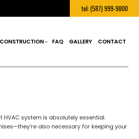
tel: (587) 999-9800
CONSTRUCTION
FAQ
GALLERY
CONTACT
RUCTION
M REMODELING
CONSTRUCTION CONTRACTOR
N
REMODELING
FRAMING
IAL REMODELING
PATIO CONSTRUCTION
RUCTION
SIDING
 HVAC system is absolutely essential.
ses—they’re also necessary for keeping your