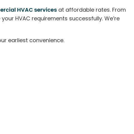
rcial HVAC services
at affordable rates. From
ge your HVAC requirements successfully. We’re
ur earliest convenience.