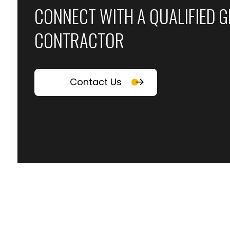
CONNECT WITH A QUALIFIED 
CONTRACTOR
Contact Us