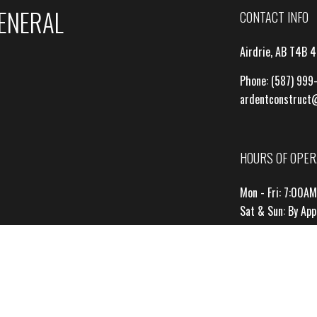
GENERAL
CONTACT INFO
Airdrie, AB T4B 
Phone:
(587) 999
ardentconstruct
HOURS OF OPER
Mon - Fri: 7:00A
Sat & Sun: By Ap