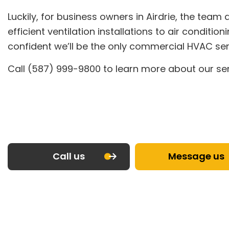
Luckily, for business owners in Airdrie, the tea
efficient ventilation installations to air condi
confident we’ll be the only commercial HVAC serv
Call (587) 999-9800 to learn more about our ser
Call us
Message us