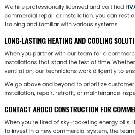
We hire professionally licensed and certified
HVA
commercial repair or installation, you can rest 
training and familiar with various systems.
LONG-LASTING HEATING AND COOLING SOLUTI
When you partner with our team for a commercia
installations that stand the test of time. Wheth
ventilation, our technicians work diligently to e
We go above and beyond to prioritize customer s
installation, repair, retrofit, or maintenance insp
CONTACT ARDCO CONSTRUCTION FOR COMMER
When you’re tired of sky-rocketing energy bills
to invest in a new commercial system, the team 