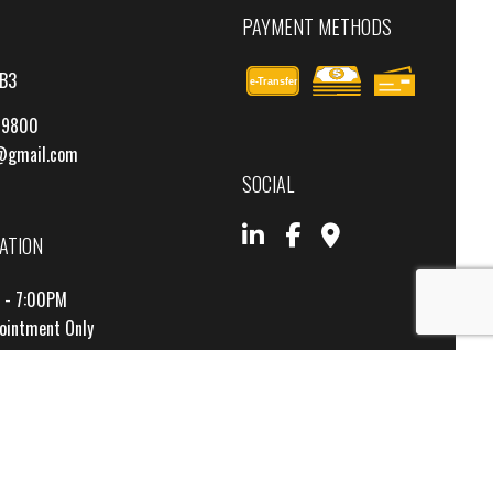
PAYMENT METHODS
4B3
e-
T
ransfer
-9800
@gmail.com
SOCIAL
ATION
M - 7:00PM
pointment Only