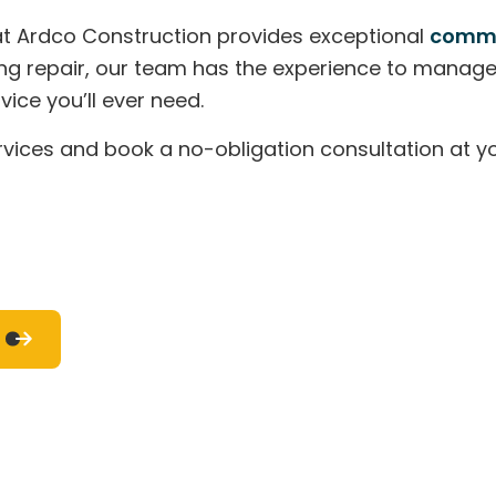
RESIDENTIAL HVAC
RESIDENTIAL PLUMBING
m at Ardco Construction provides exceptional
comme
RESIDENTIAL ROOF REPAIR
RESIDENTIAL ROOFING
ROOF WATERPROOFING
WINDOW INSTALLATION
tioning repair, our team has the experience to mana
SERVICE AREAS
ice you’ll ever need.
vices and book a no-obligation consultation at yo