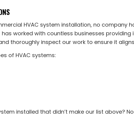
ONS
ommercial HVAC system installation, no company h
s has worked with countless businesses providing i
nd thoroughly inspect our work to ensure it aligns
ypes of HVAC systems:
stem installed that didn’t make our list above? No