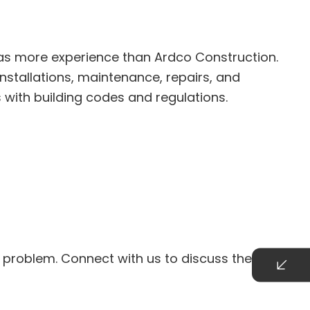
as more experience than Ardco Construction.
nstallations, maintenance, repairs, and
 with building codes and regulations.
 problem. Connect with us to discuss the details.